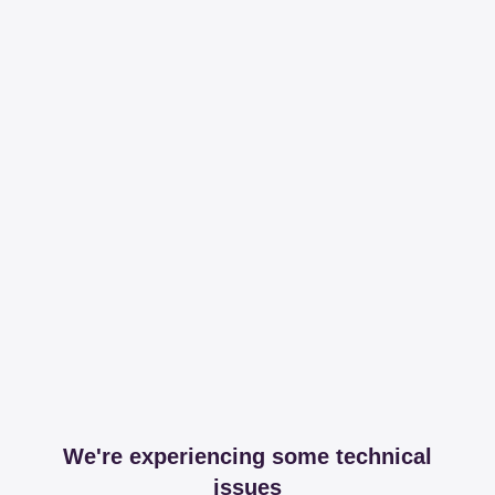
We're experiencing some technical
issues