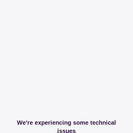
We're experiencing some technical
issues