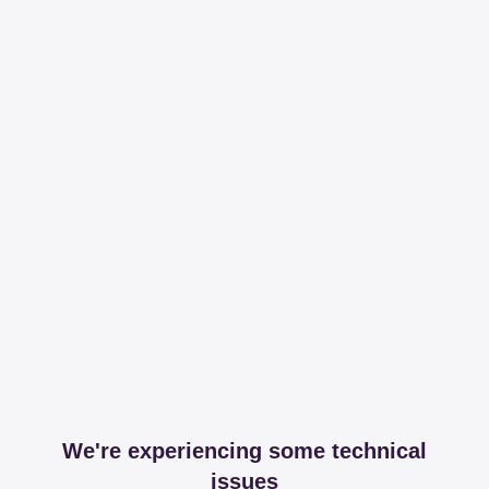
We're experiencing some technical
issues