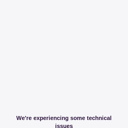
We're experiencing some technical
issues