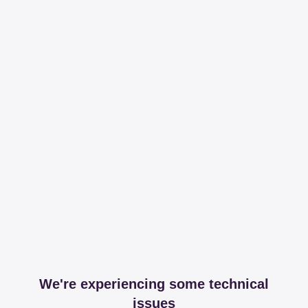
We're experiencing some technical
issues