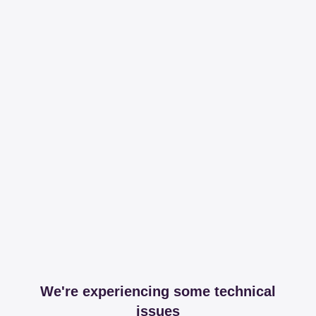
We're experiencing some technical
issues