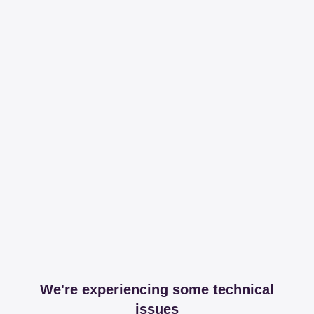
We're experiencing some technical
issues