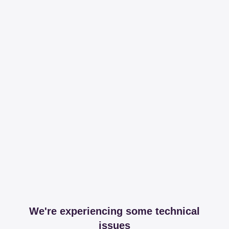
We're experiencing some technical
issues