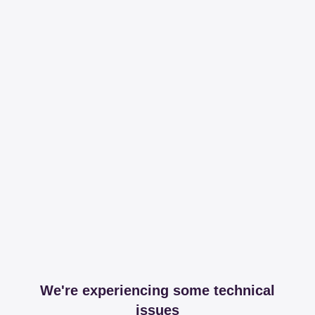
We're experiencing some technical
issues