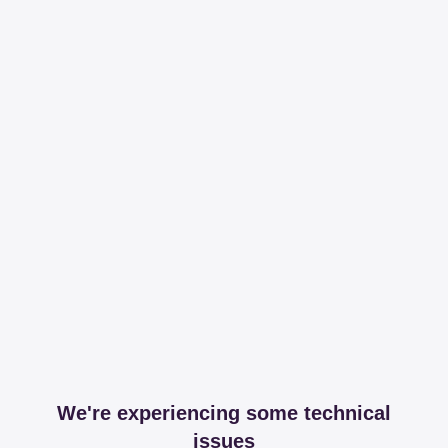
We're experiencing some technical
issues