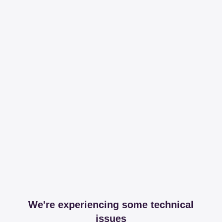
We're experiencing some technical
issues