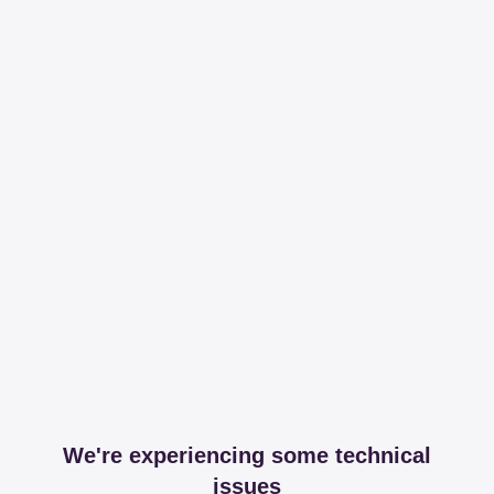
We're experiencing some technical
issues