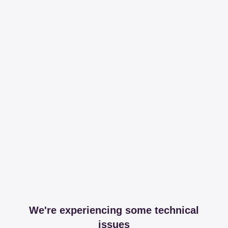
We're experiencing some technical
issues