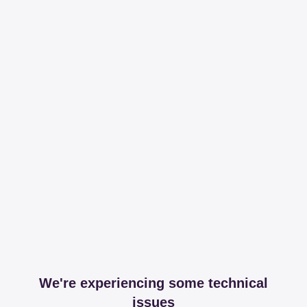
We're experiencing some technical
issues