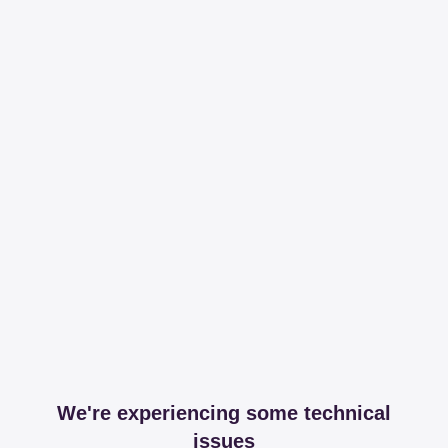
We're experiencing some technical
issues