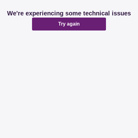
We're experiencing some technical issues
Try again