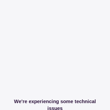
We're experiencing some technical
issues