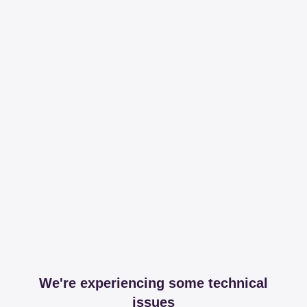
We're experiencing some technical
issues