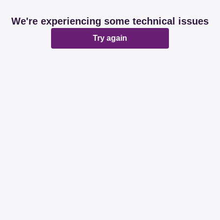
We're experiencing some technical issues
Try again