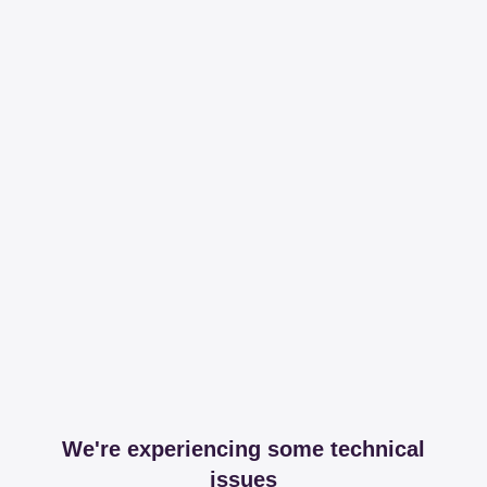
We're experiencing some technical
issues