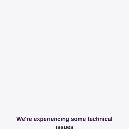
We're experiencing some technical
issues