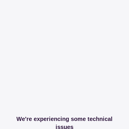
We're experiencing some technical
issues