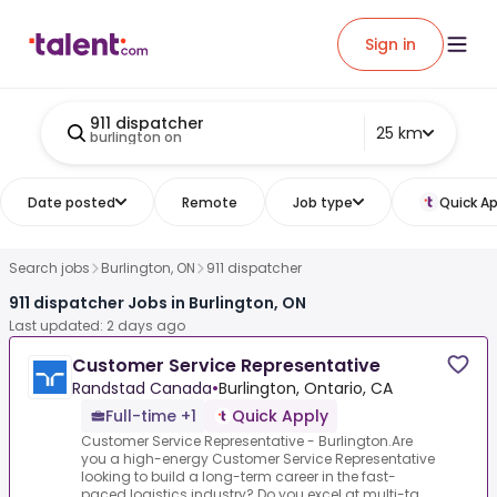
Sign in
911 dispatcher
25 km
burlington on
Date posted
Remote
Job type
Quick Ap
Search jobs
Burlington, ON
911 dispatcher
911 dispatcher Jobs in Burlington, ON
Last updated: 2 days ago
Customer Service Representative
Randstad Canada
•
Burlington, Ontario, CA
Full-time +1
Quick Apply
Customer Service Representative - Burlington.Are
you a high-energy Customer Service Representative
looking to build a long-term career in the fast-
paced logistics industry? Do you excel at multi-ta...