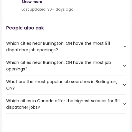
Show more
Last updated: 30+ days ago
People also ask
Which cities near Burlington, ON have the most 911
dispatcher job openings?
Which cities near Burlington, ON have the most job
The cities near Burlington, ON that boast the highest
openings?
number of 911 dispatcher jobs are:
Toronto
What are the most popular job searches in Burlington,
The 10 cities near Burlington, ON that have the most job
Mississauga
ON?
openings are:
North York
Toronto
Hamilton
Which cities in Canada offer the highest salaries for 911
The 10 most popular job searches in Burlington, ON are:
Mississauga
Brampton
dispatcher jobs?
city
North York
Kitchener
work from home
Hamilton
Vaughan
The top 10 cities are:
server
Brampton
Oakville
Fort Macleod, AB
from $ 95,500 to $ 98,885 year
canada post
(
)
Kitchener
Cambridge