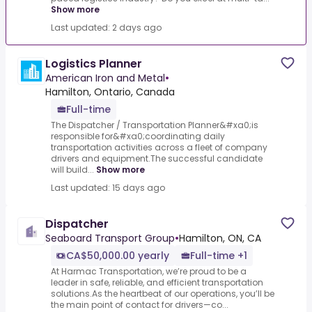
Show more
Last updated: 2 days ago
Logistics Planner
American Iron and Metal
•
Hamilton, Ontario, Canada
Full-time
The Dispatcher / Transportation Planner&#xa0;is
responsible for&#xa0;coordinating daily
transportation activities across a fleet of company
drivers and equipment.The successful candidate
will build...
Show more
Last updated: 15 days ago
Dispatcher
Seaboard Transport Group
•
Hamilton, ON, CA
CA$50,000.00 yearly
Full-time +1
At Harmac Transportation, we’re proud to be a
leader in safe, reliable, and efficient transportation
solutions.As the heartbeat of our operations, you’ll be
the main point of contact for drivers—co...