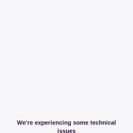
We're experiencing some technical
issues