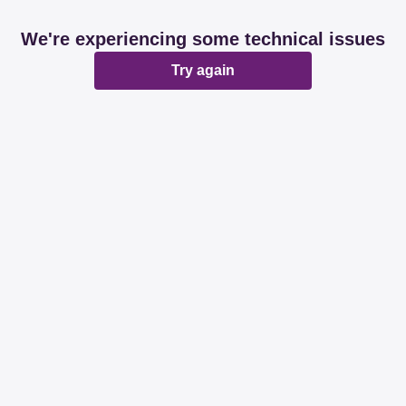
We're experiencing some technical issues
Try again