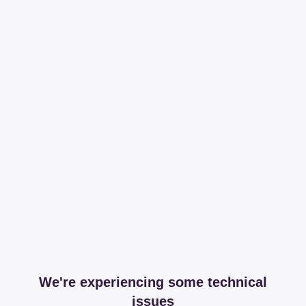
We're experiencing some technical
issues