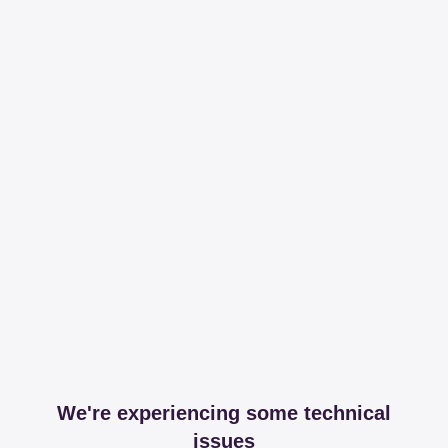
We're experiencing some technical
issues