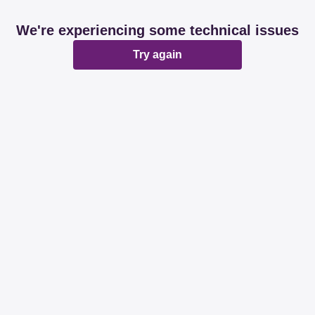
We're experiencing some technical issues
Try again