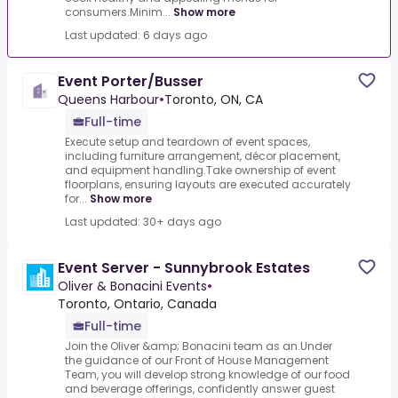
consumers.Minim...
Show more
Last updated: 6 days ago
Event Porter/Busser
Queens Harbour
•
Toronto, ON, CA
Full-time
Execute setup and teardown of event spaces,
including furniture arrangement, décor placement,
and equipment handling.Take ownership of event
floorplans, ensuring layouts are executed accurately
for...
Show more
Last updated: 30+ days ago
Event Server - Sunnybrook Estates
Oliver & Bonacini Events
•
Toronto, Ontario, Canada
Full-time
Join the Oliver &amp; Bonacini team as an.Under
the guidance of our Front of House Management
Team, you will develop strong knowledge of our food
and beverage offerings, confidently answer guest