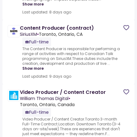
Show more
Last updated: 8 days ago
Content Producer (contract)
SiriusXM
•
Toronto, Ontario, CA
Full-time
The Content Producer is responsible for performing a
range of activities with respect to Canadian Talk
programming on SiriusXM.These duties include the
creation, development and production of live ...
Show more
Last updated: 9 days ago
Video Producer / Content Creator
William Thomas Digital
•
Toronto, Ontario, Canada
Full-time
Video Producer / Content Creator.Toronto 3-month
Full-Time Contract.Location: Downtown Toronto (3-4
days on-site/week).These are experiences that don't
just meet expectations — they redefine them.F...