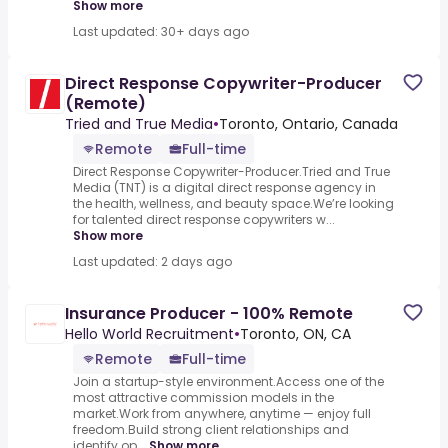
Show more
Last updated: 30+ days ago
Direct Response Copywriter-Producer
(Remote)
Tried and True Media
•
Toronto, Ontario, Canada
Remote
Full-time
Direct Response Copywriter-Producer.Tried and True
Media (TNT) is a digital direct response agency in
the health, wellness, and beauty space.We’re looking
for talented direct response copywriters w...
Show more
Last updated: 2 days ago
Insurance Producer - 100% Remote
Hello World Recruitment
•
Toronto, ON, CA
Remote
Full-time
Join a startup-style environment.Access one of the
most attractive commission models in the
market.Work from anywhere, anytime — enjoy full
freedom.Build strong client relationships and
identify op...
Show more