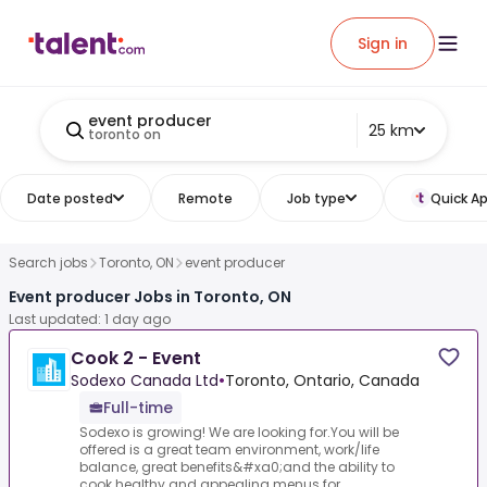
Sign in
event producer
25 km
toronto on
Date posted
Remote
Job type
Quick Ap
Search jobs
Toronto, ON
event producer
Event producer Jobs in Toronto, ON
Last updated: 1 day ago
Cook 2 - Event
Sodexo Canada Ltd
•
Toronto, Ontario, Canada
Full-time
Sodexo is growing! We are looking for.You will be
offered is a great team environment, work/life
balance, great benefits&#xa0;and the ability to
cook healthy and appealing menus for