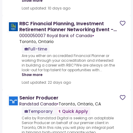
Show more
Last updated: 10 days ago
RBC Financial Planning, Investment
Retirement Planner Networking Event -
Virtual Event
0000050007 Royal Bank of Canada
•
Toronto, Ontario
Full-time
Are you either an accredited Financial Planner or
working through your accreditation and interested
in building a career with RBC?We are always on the
look-out for top talent for opportunities with...
Show more
Last updated: 22 days ago
Senior Producer
Randstad Canada
•
Toronto, Ontario, CA
Temporary
Quick Apply
Cella by Randstad Digital is seeking an adaptable
Senior Producer on behalf of our premier client in
Toronto, ON.In this role, you will play an integral part
in bringing high-impact corporate video...