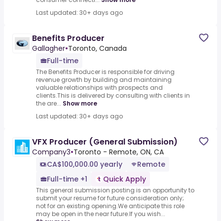
Last updated: 30+ days ago
Benefits Producer
Gallagher
•
Toronto, Canada
Full-time
The Benefits Producer is responsible for driving
revenue growth by building and maintaining
valuable relationships with prospects and
clients.This is delivered by consulting with clients in
the are...
Show more
Last updated: 30+ days ago
VFX Producer (General Submission)
Company3
•
Toronto - Remote, ON, CA
CA$100,000.00 yearly
Remote
Full-time +1
Quick Apply
This general submission posting is an opportunity to
submit your resume for future consideration only;
not for an existing opening.We anticipate this role
may be open in the near future.If you wish...