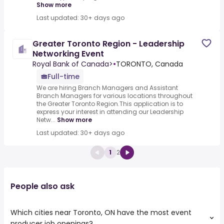
Show more
Last updated: 30+ days ago
Greater Toronto Region - Leadership
Networking Event
Royal Bank of Canada>
•
TORONTO, Canada
Full-time
We are hiring Branch Managers and Assistant
Branch Managers for various locations throughout
the Greater Toronto Region.This application is to
express your interest in attending our Leadership
Netw...
Show more
Last updated: 30+ days ago
1
2
People also ask
Which cities near Toronto, ON have the most event
producer job openings?