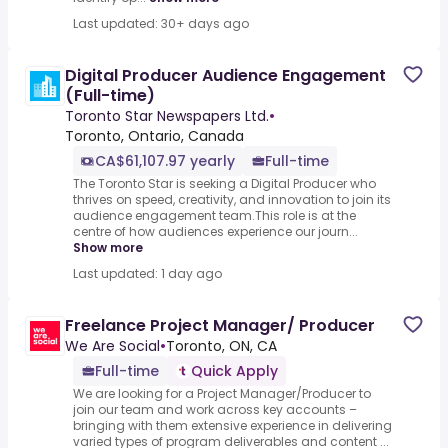
Last updated: 30+ days ago
Digital Producer Audience Engagement
(Full-time)
Toronto Star Newspapers Ltd.
•
Toronto, Ontario, Canada
CA$61,107.97 yearly
Full-time
The Toronto Star is seeking a Digital Producer who
thrives on speed, creativity, and innovation to join its
audience engagement team.This role is at the
centre of how audiences experience our journ...
Show more
Last updated: 1 day ago
Freelance Project Manager/ Producer
We Are Social
•
Toronto, ON, CA
Full-time
Quick Apply
We are looking for a Project Manager/Producer to
join our team and work across key accounts –
bringing with them extensive experience in delivering
varied types of program deliverables and content ...