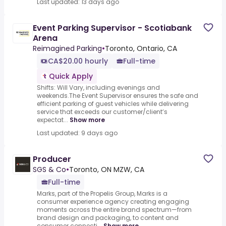
Last updated: 13 days ago
Event Parking Supervisor - Scotiabank
Arena
Reimagined Parking
•
Toronto, Ontario, CA
CA$20.00 hourly
Full-time
Quick Apply
Shifts: Will Vary, including evenings and
weekends.The Event Supervisor ensures the safe and
efficient parking of guest vehicles while delivering
service that exceeds our customer/client’s
expectat...
Show more
Last updated: 9 days ago
Producer
SGS & Co
•
Toronto, ON MZW, CA
Full-time
Marks, part of the Propelis Group, Marks is a
consumer experience agency creating engaging
moments across the entire brand spectrum—from
brand design and packaging, to content and
consumer connecti...
Show more