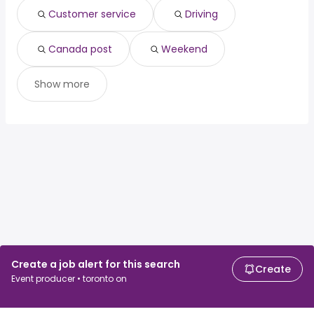
Customer service
Driving
Canada post
Weekend
Show more
Create a job alert for this search
Create
Event producer • toronto on