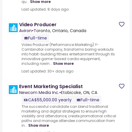
qu...
Show more
Last updated: 8 days ago
Video Producer
Aviron
•
Toronto, Ontario, Canada
Full-time
Video Producer (Performance Marketing).Y-
Combinator company, transforms boring workouts
into habit-building fitness entertainment through its
innovative game-based cardio equipment,
including rowin...
Show more
Last updated: 30+ days ago
Event Marketing Specialist
Newcom Media Inc.
•
Etobicoke, ON, CA
CA$55,000.00 yearly
Full-time
The successful candidate can blend traditional
marketing and digital strategies to ensure high
visibility and attendance, create promotional critical
paths and manage attendee communication from
in...
Show more