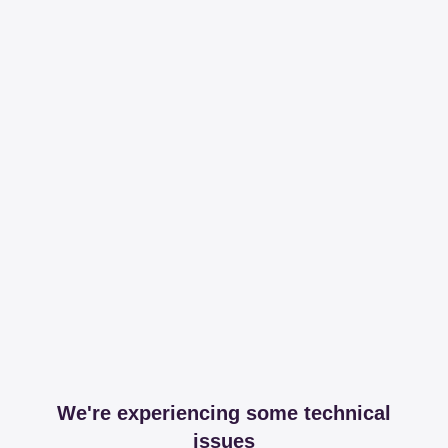
We're experiencing some technical
issues