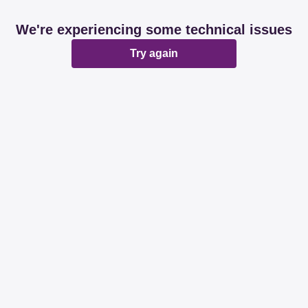
We're experiencing some technical issues
Try again