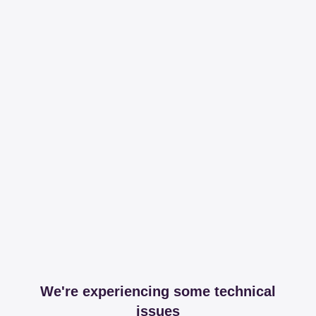
We're experiencing some technical
issues