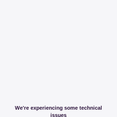
We're experiencing some technical
issues