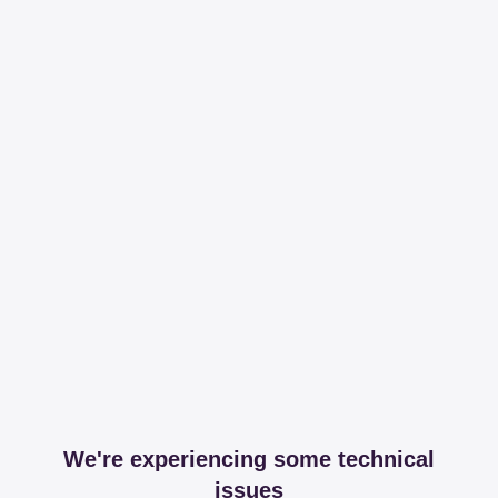
We're experiencing some technical
issues