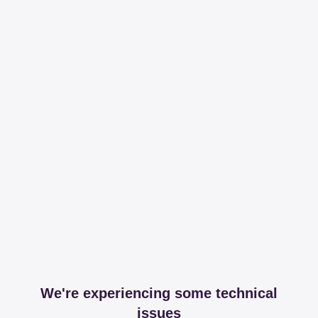
We're experiencing some technical
issues