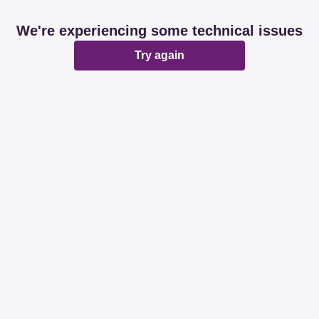
We're experiencing some technical issues
Try again