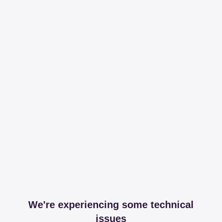
We're experiencing some technical
issues