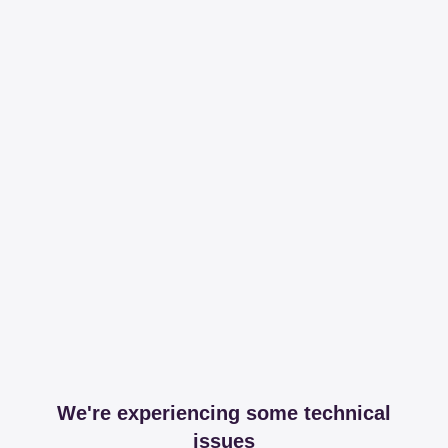
We're experiencing some technical
issues