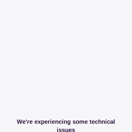
We're experiencing some technical
issues