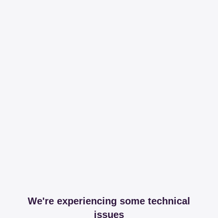
We're experiencing some technical
issues