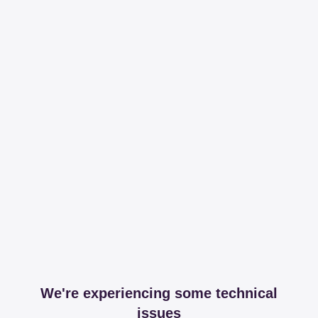
We're experiencing some technical
issues