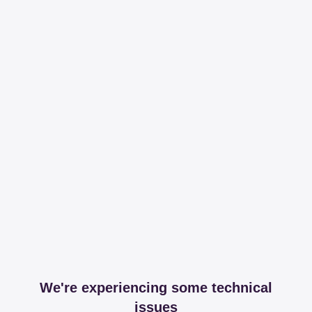
We're experiencing some technical
issues