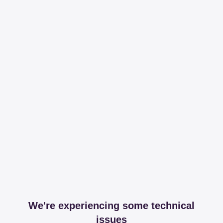
We're experiencing some technical
issues