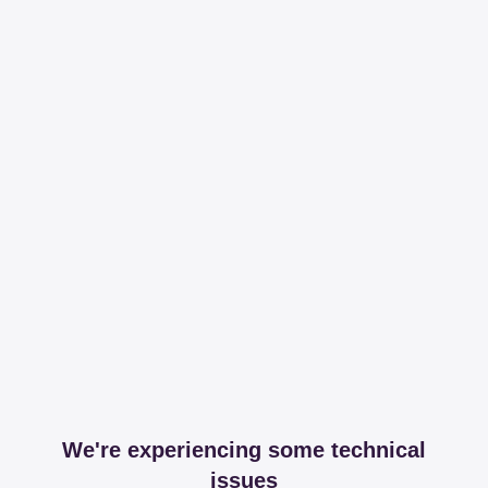
We're experiencing some technical
issues