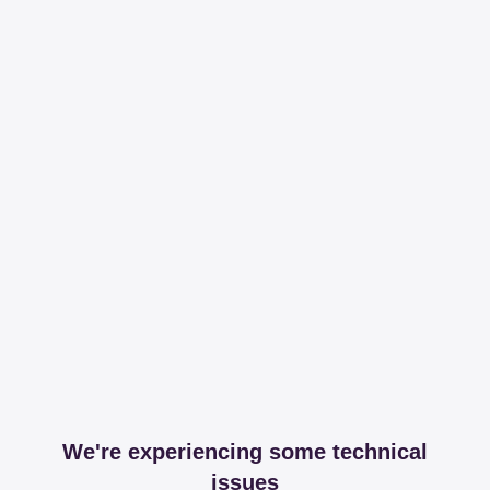
We're experiencing some technical
issues