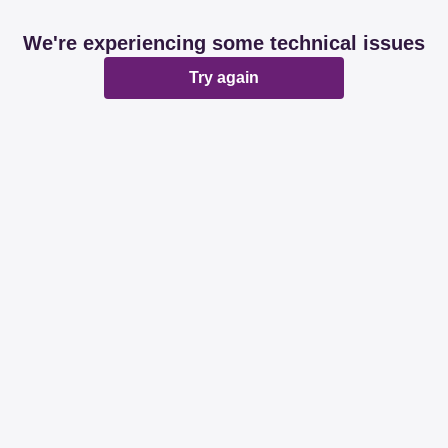
We're experiencing some technical issues
Try again