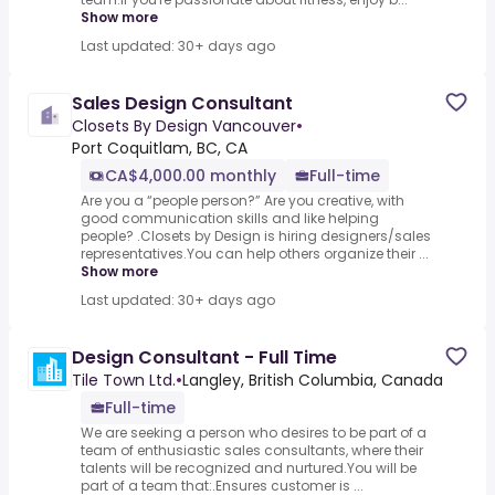
Show more
Last updated: 30+ days ago
Sales Design Consultant
Closets By Design Vancouver
•
Port Coquitlam, BC, CA
CA$4,000.00 monthly
Full-time
Are you a “people person?” Are you creative, with
good communication skills and like helping
people? .Closets by Design is hiring designers/sales
representatives.You can help others organize their ...
Show more
Last updated: 30+ days ago
Design Consultant - Full Time
Tile Town Ltd.
•
Langley, British Columbia, Canada
Full-time
We are seeking a person who desires to be part of a
team of enthusiastic sales consultants, where their
talents will be recognized and nurtured.You will be
part of a team that:.Ensures customer is ...