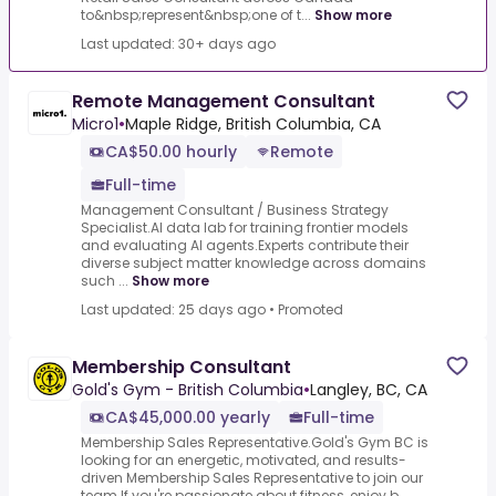
to&nbsp;represent&nbsp;one of t...
Show more
Last updated: 30+ days ago
Remote Management Consultant
Micro1
•
Maple Ridge, British Columbia, CA
CA$50.00 hourly
Remote
Full-time
Management Consultant / Business Strategy
Specialist.AI data lab for training frontier models
and evaluating AI agents.Experts contribute their
diverse subject matter knowledge across domains
such ...
Show more
Last updated: 25 days ago
•
Promoted
Membership Consultant
Gold's Gym - British Columbia
•
Langley, BC, CA
CA$45,000.00 yearly
Full-time
Membership Sales Representative.Gold's Gym BC is
looking for an energetic, motivated, and results-
driven Membership Sales Representative to join our
team.If you're passionate about fitness, enjoy b...