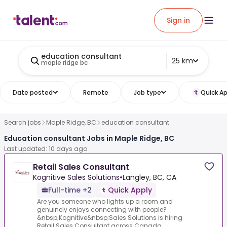
Sign in
education consultant
25 km
maple ridge bc
Date posted
Remote
Job type
Quick Ap
Search jobs
Maple Ridge, BC
education consultant
Education consultant Jobs in Maple Ridge, BC
Last updated: 10 days ago
Retail Sales Consultant
Kognitive Sales Solutions
•
Langley, BC, CA
Full-time +2
Quick Apply
Are you someone who lights up a room and
genuinely enjoys connecting with people?
&nbsp;Kognitive&nbsp;Sales Solutions is hiring
Retail Sales Consultant across Canada