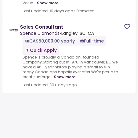
Volun...
Show more
Last updated: 10 days ago
•
Promoted
Sales Consultant
Spence Diamonds
•
Langley, BC, CA
CA$50,000.00 yearly
Full-time
Quick Apply
Spence is proudly a Canadian-founded
Company.Starting out in 1978 in Vancouver, BC we
have a 46+ year history playing a small role in
many Canadians happily ever after.We're proud to
create unforge...
Show more
Last updated: 30+ days ago