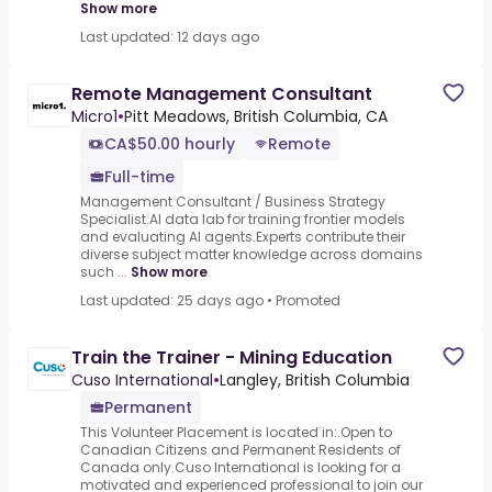
Show more
Last updated: 12 days ago
Remote Management Consultant
Micro1
•
Pitt Meadows, British Columbia, CA
CA$50.00 hourly
Remote
Full-time
Management Consultant / Business Strategy
Specialist.AI data lab for training frontier models
and evaluating AI agents.Experts contribute their
diverse subject matter knowledge across domains
such ...
Show more
Last updated: 25 days ago
•
Promoted
Train the Trainer - Mining Education
Cuso International
•
Langley, British Columbia
Permanent
This Volunteer Placement is located in:.Open to
Canadian Citizens and Permanent Residents of
Canada only.Cuso International is looking for a
motivated and experienced professional to join our