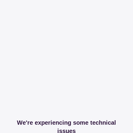
We're experiencing some technical
issues