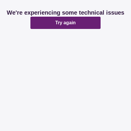
We're experiencing some technical issues
Try again