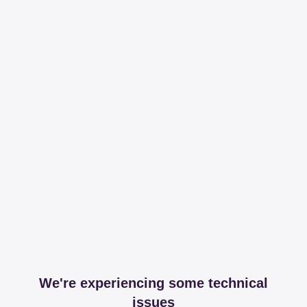
We're experiencing some technical
issues